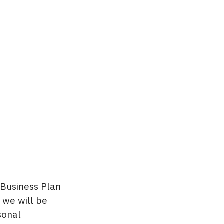
 Business Plan
 we will be
sonal