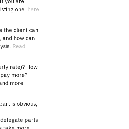
If you are
isting one,
here
 the client can
, and how can
sis.
Read
ourly rate)? How
o pay more?
 and more
art is obvious,
o delegate parts
s take more