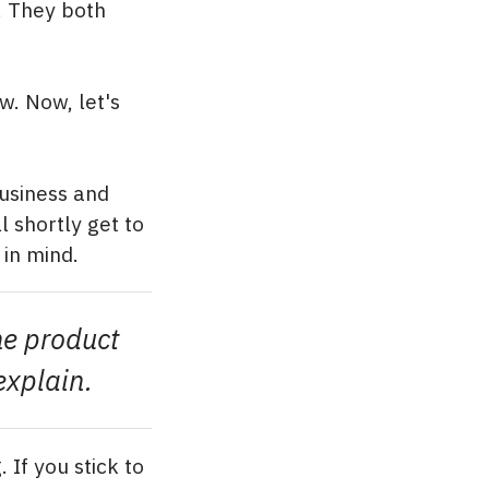
. They both
w. Now, let's
business and
 shortly get to
 in mind.
he product
explain.
 If you stick to