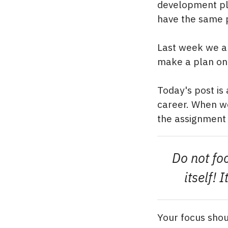
development pl
have the same p
Last week we al
make a plan on 
Today's post is
career. When we
the assignment s
Do not fo
itself!
Your focus shou