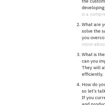
the custom
developing
is a compr
What are y
solve the 
you overco
more about 
What is the
can you im
They will a
efficiently.
How do you 
so let’s ta
If you curr
and produc