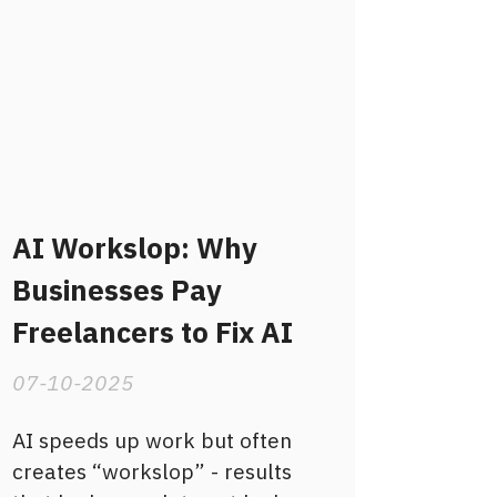
AI Workslop: Why
Businesses Pay
Freelancers to Fix AI
07-10-2025
AI speeds up work but often
creates “workslop” - results