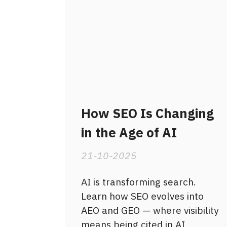
How SEO Is Changing
in the Age of AI
21-10-2025
AI is transforming search.
Learn how SEO evolves into
AEO and GEO — where visibility
means being cited in AI