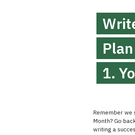
Writ
Plan
1. Y
Remember we st
Month? Go back 
writing a succe