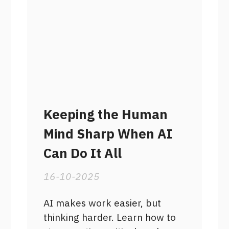
Keeping the Human
Mind Sharp When AI
Can Do It All
16-10-2025
AI makes work easier, but
thinking harder. Learn how to