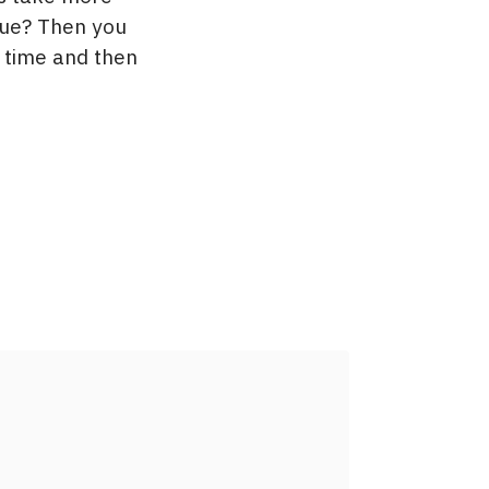
nue? Then you
t time and then