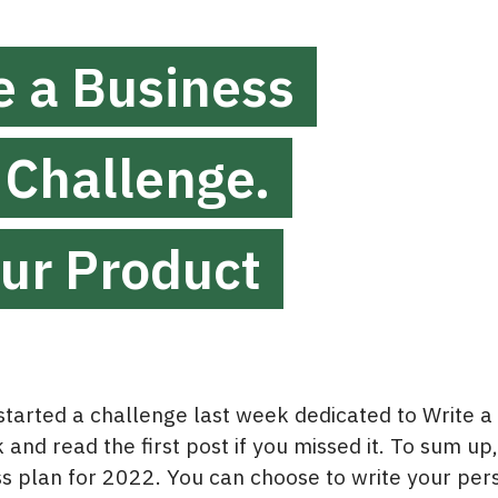
e a Business
 Challenge.
our Product
arted a challenge last week dedicated to Write a
and read the first post if you missed it. To sum up,
ss plan for 2022. You can choose to write your per