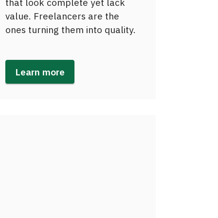
that look complete yet lack
value. Freelancers are the
ones turning them into quality.
Learn more