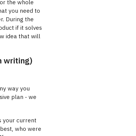
for the whole
hat you need to
r. During the
uct if it solves
 idea that will
n writing)
any way you
sive plan - we
s your current
 best, who were