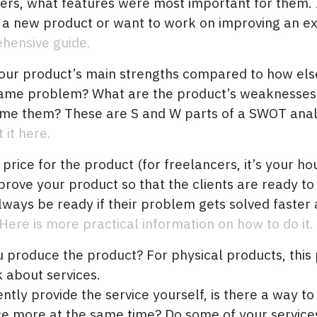
ers, what features were most important for them. 
 a new product or want to work on improving an ex
ehensive guide.
our product’s main strengths compared to how else
same problem? What are the product’s weaknesses
me them? These are S and W parts of a SWOT analy
it here.
 price for the product (for freelancers, it’s your h
prove your product so that the clients are ready t
lways be ready if their problem gets solved faster
Here is more practical information on how to do it.
produce the product? For physical products, this p
lk about services.
ently provide the service yourself, is there a way t
e more at the same time? Do some of your service