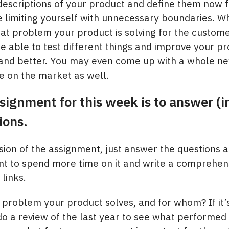
escriptions of your product and define them now 
be limiting yourself with unnecessary boundaries. W
at problem your product is solving for the custome
 able to test different things and improve your prod
 and better. You may even come up with a whole new
e on the market as well.​
signment for this week is to answer (i
ions.
rsion of the assignment, just answer the questions 
nt to spend more time on it and write a comprehen
links.
 problem your product solves, and for whom? If it’
do a review of the last year to see what performed