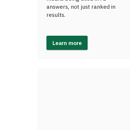
answers, not just ranked in
results.
Learn more