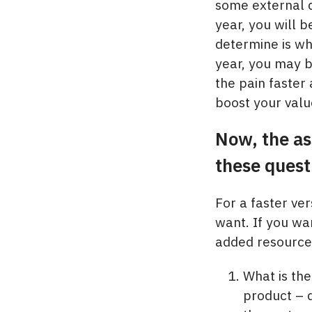
some external d
year, you will 
determine is wh
year, you may be
the pain faster
boost your valu
Now, the as
these quest
For a faster ve
want. If you wa
added resource 
What is the
product – 