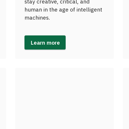
stay creative, critical, and
human in the age of intelligent
machines.
Learn more