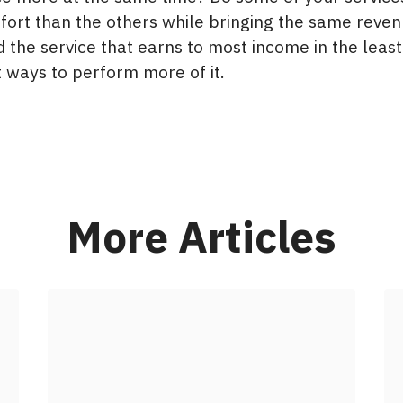
ffort than the others while bringing the same reve
d the service that earns to most income in the leas
 ways to perform more of it.​
More Articles