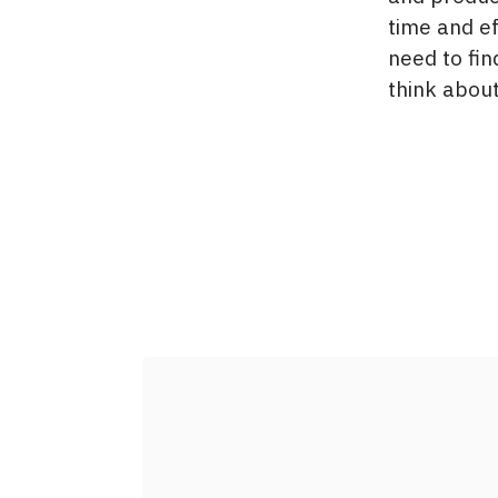
time and e
need to fin
think about