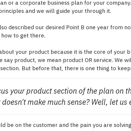
an or a corporate business plan for your company
rinciples and we will guide your through it.
so described our desired Point B one year from no
how to get there.
 about your product because it is the core of your 
 say product, we mean product OR service. We will
ection. But before that, there is one thing to keep
cus your product section of the plan on t
 It doesn't make much sense? Well, let us 
ld be on the customer and the pain you are solving.