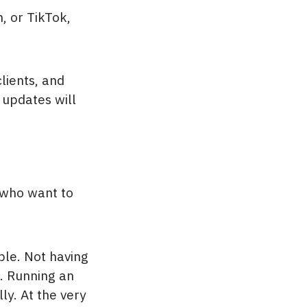
, or TikTok,
lients, and
 updates will
 who want to
ble. Not having
d. Running an
ly. At the very