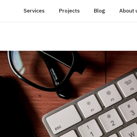
Services
Projects
Blog
About 