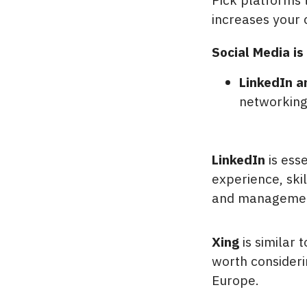
increases your 
Social Media is 
LinkedIn a
networking
LinkedIn
is esse
experience, ski
and management
Xing
is similar 
worth consideri
Europe.