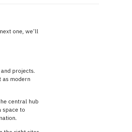
 next one, we’ll
 and projects.
at as modern
the central hub
a space to
mation.
 the right sites