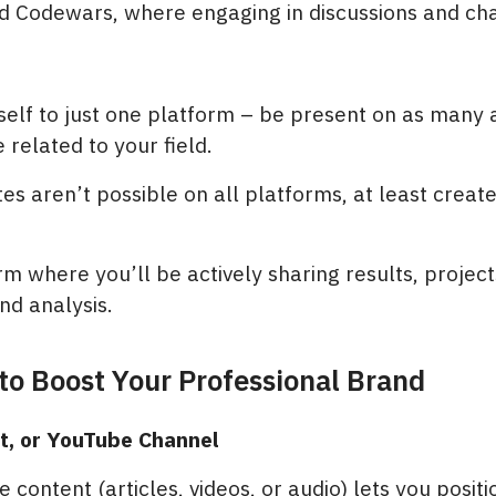
 Codewars, where engaging in discussions and ch
rself to just one platform – be present on as many 
 related to your field.
tes aren’t possible on all platforms, at least crea
rm where you’ll be actively sharing results, project
nd analysis.
 to Boost Your Professional Brand
st, or YouTube Channel
 content (articles, videos, or audio) lets you positi