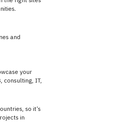
ities.
ones and
howcase your
 consulting, IT,
ntries, so it’s
ojects in