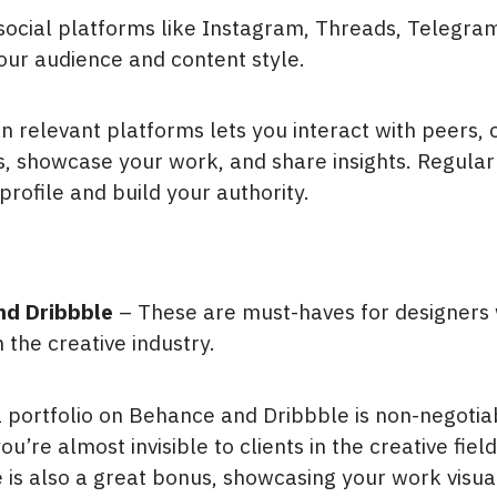
 social platforms like Instagram, Threads, Telegram
ur audience and content style.
n relevant platforms lets you interact with peers, c
s, showcase your work, and share insights. Regular
profile and build your authority.
nd Dribbble
– These are must-haves for designers
n the creative industry.
a portfolio on Behance and Dribbble is non-negotia
’re almost invisible to clients in the creative fiel
is also a great bonus, showcasing your work visual