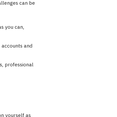
allenges can be
as you can,
te accounts and
s, professional
on yourself as