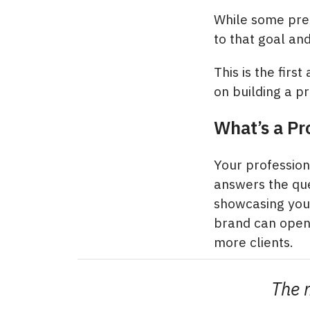
While some pre-
to that goal an
This is the first
on building a p
What’s a Pr
Your professiona
answers the que
showcasing your
brand can open 
more clients.
The m