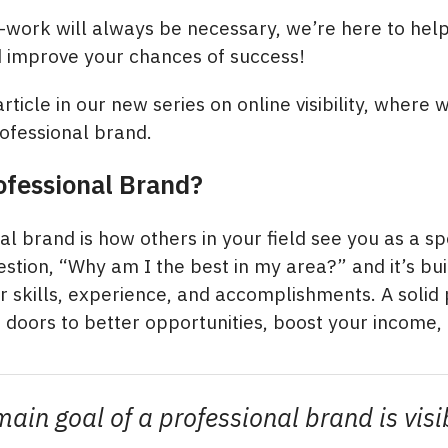
work will always be necessary, we’re here to help
d improve your chances of success!
 article in our new series on online visibility, where w
rofessional brand.
ofessional Brand?
l brand is how others in your field see you as a spec
stion, “Why am I the best in my area?” and it’s bui
 skills, experience, and accomplishments. A solid 
doors to better opportunities, boost your income,
ain goal of a professional brand is visib