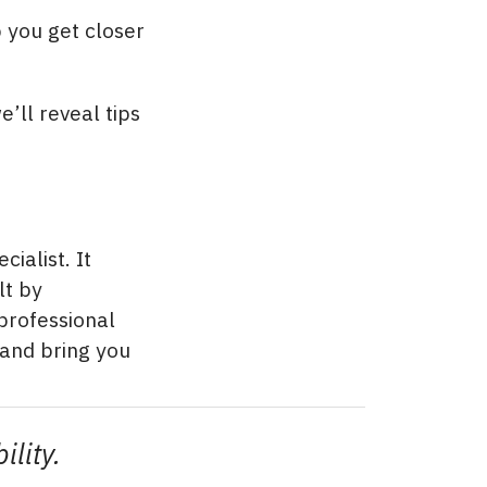
 you get closer
e’ll reveal tips
ialist. It
lt by
professional
 and bring you
ility.