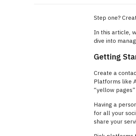
Step one? Create
In this article,
dive into manag
Getting Sta
Create a contac
Platforms like 
“yellow pages” 
Having a person
for all your soc
share your servi
Pick platforms t