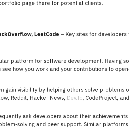
portfolio page there for potential clients.
ackOverflow, LeetCode
– Key sites for developers 
ular platform for software development. Having s
ts see how you work and your contributions to ope
n gain visibility by helping others solve problems 
low, Reddit, Hacker News,
Dev.to
, CodeProject, an
requently ask developers about their achievements
oblem-solving and peer support. Similar platforms