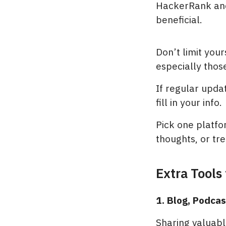
HackerRank and
beneficial.
Don’t limit you
especially those
If regular upda
fill in your info.
Pick one platfo
thoughts, or tre
Extra Tools
1. Blog, Podca
Sharing valuable