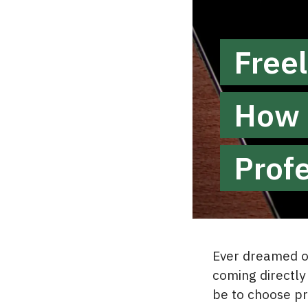
Freel
How 
Prof
Ever dreamed of
coming directly 
be to choose pr