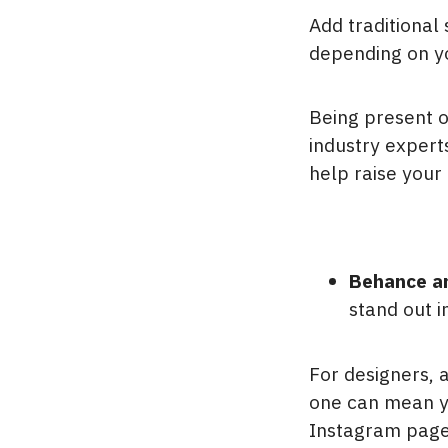
Add traditional
depending on yo
Being present o
industry expert
help raise your 
Behance a
stand out i
For designers, 
one can mean you
Instagram page 