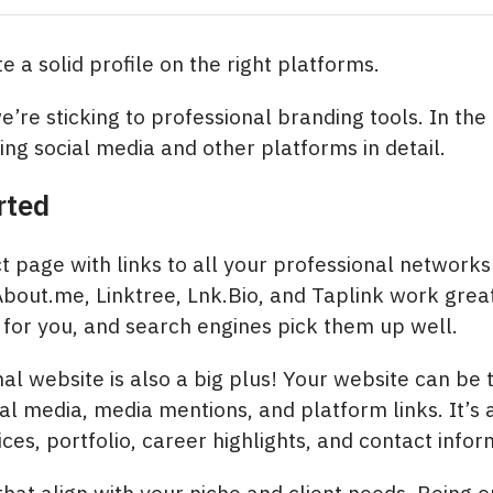
 a solid profile on the right platforms.
 we’re sticking to professional branding tools. In the
ing social media and other platforms in detail.
rted
t page with links to all your professional networks
About.me, Linktree, Lnk.Bio, and Taplink work gre
for you, and search engines pick them up well.
al website is also a big plus! Your website can be 
ial media, media mentions, and platform links. It’s 
ces, portfolio, career highlights, and contact infor
hat align with your niche and client needs. Being on