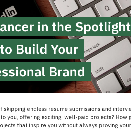
ancer in the Spotlight
to Build Your
essional Brand
 skipping endless resume submissions and intervie
to you, offering exciting, well-paid projects? How 
ojects that inspire you without always proving your