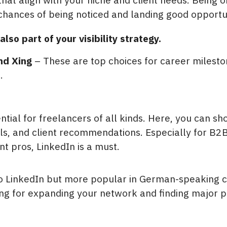
chances of being noticed and landing good opportun
also part of your visibility strategy.
nd Xing
– These are top choices for career milest
.
ntial for freelancers of all kinds. Here, you can s
lls, and client recommendations. Especially for B2B,
 pros, LinkedIn is a must.
to LinkedIn but more popular in German-speaking cou
ng for expanding your network and finding major pr