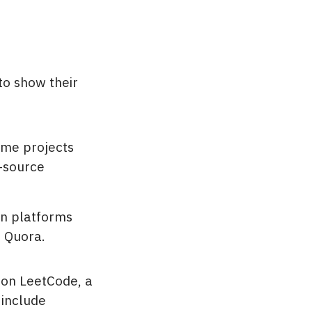
to show their
ome projects
n-source
on platforms
d Quora.
 on LeetCode, a
 include