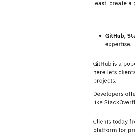
least, create a 
GitHub, St
expertise.
GitHub is a pop
here lets clien
projects.
Developers ofte
like StackOverf
Clients today f
platform for pr