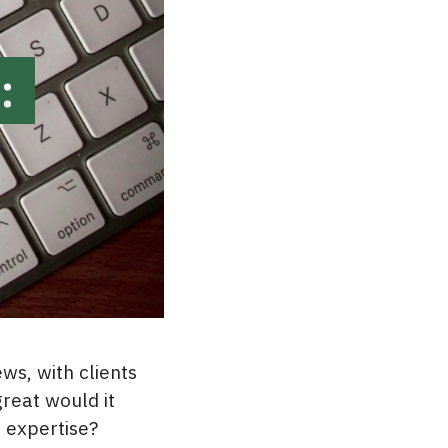
:
ws, with clients
great would it
 expertise?