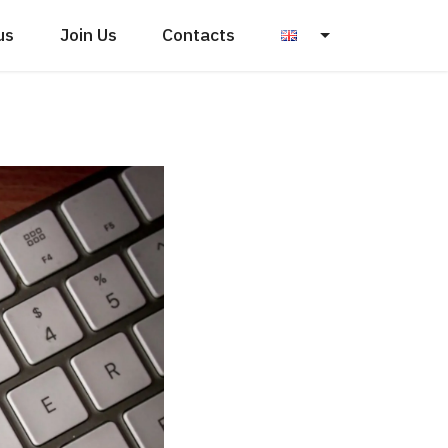
us
Join Us
Contacts