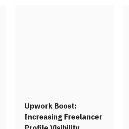
Upwork Boost:
Increasing Freelancer
Profile Visibility