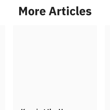
More Articles