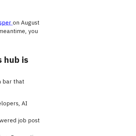
sper
on August
e meantime, you
 hub is
n bar that
elopers, AI
owered job post