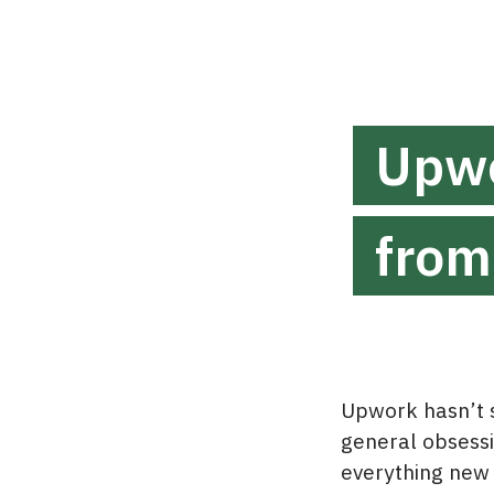
Upwo
from
Upwork hasn’t s
general obsessio
everything new 