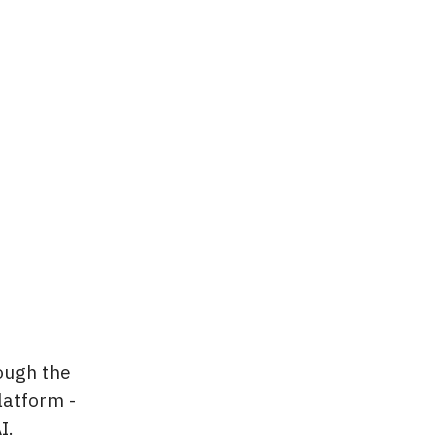
ough the
latform -
I.