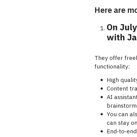
Here are mo
On Jul
with Ja
They offer free
functionality:
High quali
Content tr
AI assistan
brainstorm
You can als
can stay o
End-to-end