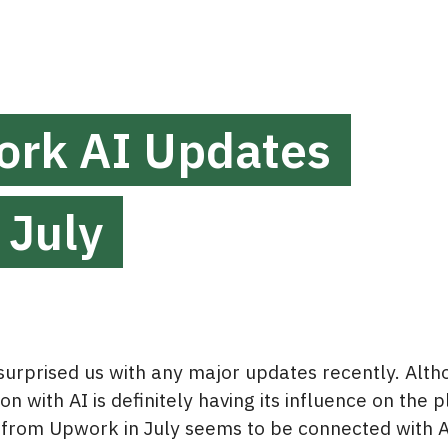
rk AI Updates
 July
urprised us with any major updates recently. Alth
n with AI is definitely having its influence on the p
from Upwork in July seems to be connected with A