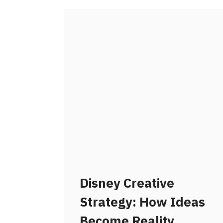
Disney Creative
Strategy: How Ideas
Become Reality