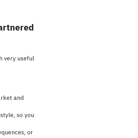
artnered
h very useful
arket and
style, so you
equences, or