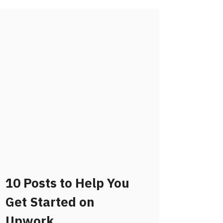
10 Posts to Help You
Get Started on
Upwork