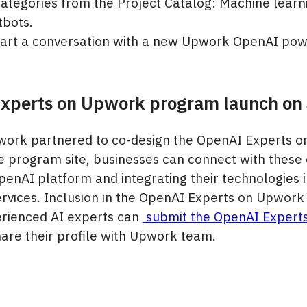
categories from the Project Catalog: Machine learn
tbots.
start a conversation with a new Upwork OpenAI pow
xperts on Upwork program launch on 
ork partnered to co-design the OpenAI Experts 
 program site, businesses can connect with these 
penAI platform and integrating their technologies i
rvices. Inclusion in the OpenAI Experts on Upwork
perienced AI experts can
submit the OpenAI Expert
are their profile with Upwork team.