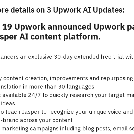
re details on 3 Upwork AI Updates:
y 19 Upwork announced Upwork p
sper AI content platform.
lancers an exclusive 30-day extended free trial wit
ty content creation, improvements and repurposing
anslation in more than 30 languages
t available 24/7 to quickly research your target m
 ideas
o teach Jasper to recognize your unique voice and 
n-brand across your content
 marketing campaigns inluding blog posts, email s