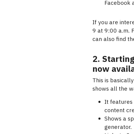
Facebook 
If you are inte
9 at 9:00 a.m. 
can also find t
2. Startin
now availa
This is basicall
shows all the w
It features
content cre
Shows a sp
generator.