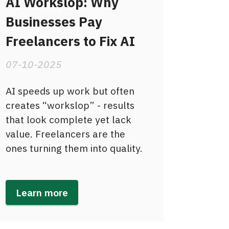
AI Workslop: Why
Businesses Pay
Freelancers to Fix AI
07-10-2025
AI speeds up work but often
creates “workslop” - results
that look complete yet lack
value. Freelancers are the
ones turning them into quality.
Learn more