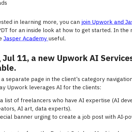
ads
rested in learning more, you can
j
oin Upwork and Ja
PDT for an inside look at how to get started. In th
he
Jasper Academy
useful.
g Jul 11, a new Upwork AI Services
ble.
y a separate page in the client’s category navigatio
ay Upwork leverages AI for the clients:
 a list of freelancers who have AI expertise (AI dev
ators, AI art, data experts).
ecial banner urging to create a job post with AI-p