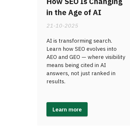
How SEO Is Changing
in the Age of AI
21-10-2025
AI is transforming search.
Learn how SEO evolves into
AEO and GEO — where visibility
means being cited in AI
answers, not just ranked in
results.
Learn more