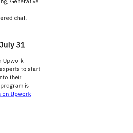
ing, Generative
ered chat.
July 31
on Upwork
experts to start
nto their
 program is
s on Upwork