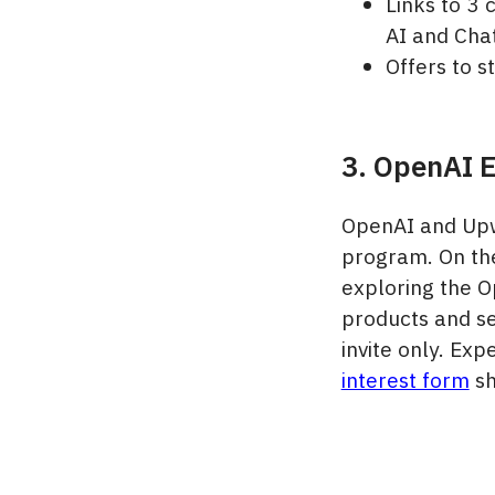
Links to 3 
AI and Cha
Offers to 
3. OpenAI E
OpenAI and Upw
program. On the
exploring the O
products and se
invite only. Ex
interest form
sh