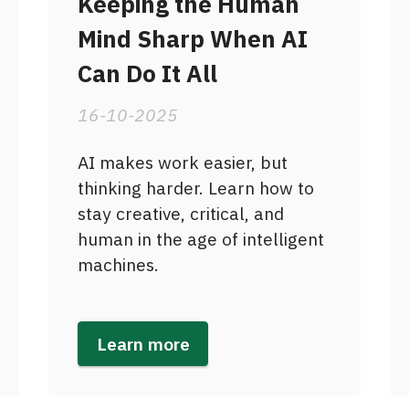
Keeping the Human
Mind Sharp When AI
Can Do It All
16-10-2025
AI makes work easier, but
thinking harder. Learn how to
stay creative, critical, and
human in the age of intelligent
machines.
Learn more